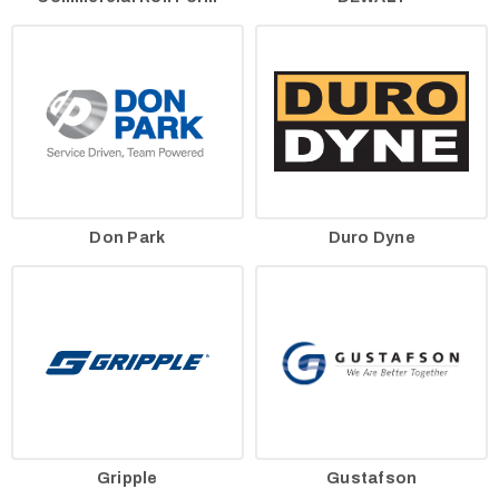
Don Park
Duro Dyne
Gripple
Gustafson