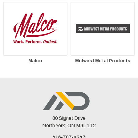
Malco
Midwest Metal Products
80 Signet Drive
North York, ON M9L 1T2
416-787-4247