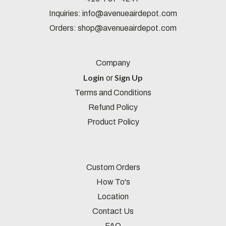
Inquiries:
info@avenueairdepot.com
Orders:
shop@avenueairdepot.com
Company
Login
Sign Up
or
Terms and Conditions
Refund Policy
Product Policy
Custom Orders
How To's
Location
Contact Us
FAQ