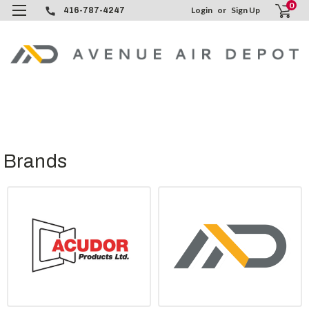
0
Login
or
Sign Up
416-787-4247
Brands