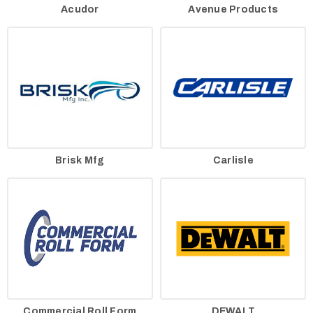
Acudor
Avenue Products
Brisk Mfg
Carlisle
Commercial Roll Form
DEWALT