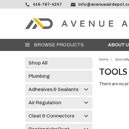
416-787-4247
info@avenueairdepot.
BROWSE PRODUCTS
ABOUT U
Home
Specialt
Shop All
TOOLS
Plumbing
There are no pr
Adhesives & Sealants
Air Regulation
Cleat & Connectors