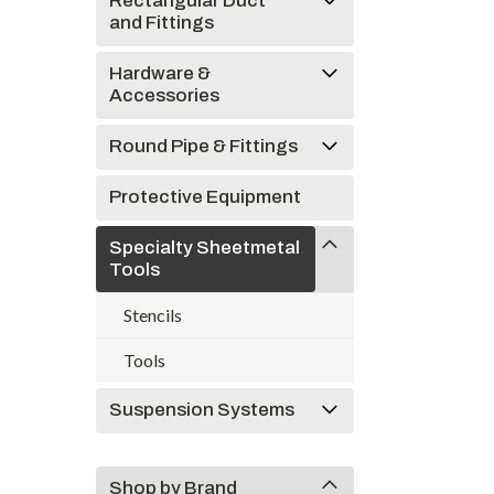
Rectangular Duct
and Fittings
Hardware &
Accessories
Round Pipe & Fittings
Protective Equipment
Specialty Sheetmetal
Tools
Stencils
Tools
Suspension Systems
Shop by Brand