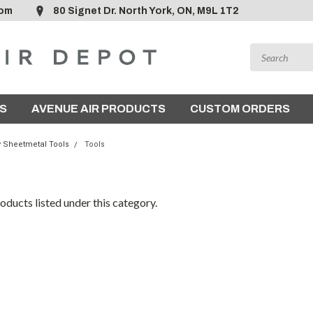
com
80 Signet Dr. North York, ON, M9L 1T2
S
AVENUE AIR PRODUCTS
CUSTOM ORDERS
y Sheetmetal Tools
Tools
oducts listed under this category.