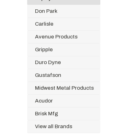
Don Park
Carlisle
Avenue Products
Gripple
Duro Dyne
Gustafson
Midwest Metal Products
Acudor
Brisk Mfg
View all Brands