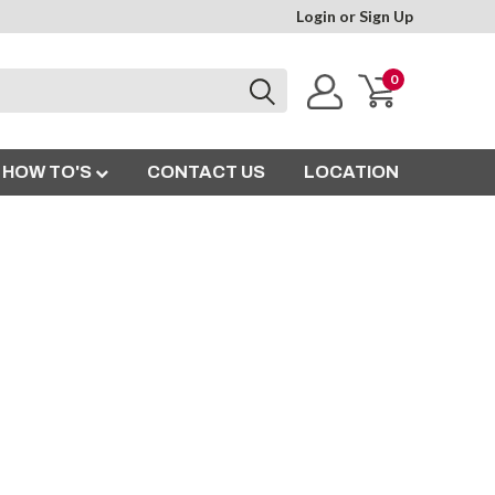
Login
or
Sign Up
0
HOW TO'S
CONTACT US
LOCATION