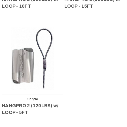
LOOP - 10FT
LOOP - 15FT
Gripple
HANGPRO 2 (120LBS) w/
LOOP - 5FT