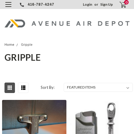
0
Login
or
Sign Up
416-787-4247
Home
Gripple
GRIPPLE
Sort By: