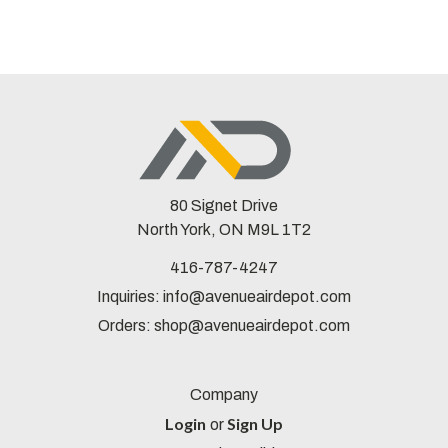
80 Signet Drive
North York, ON M9L 1T2
416-787-4247
Inquiries:
info@avenueairdepot.com
Orders:
shop@avenueairdepot.com
Company
Login
Sign Up
or