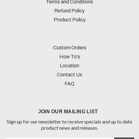
Terms and Conditions
Refund Policy
Product Policy
Custom Orders
How To's
Location
Contact Us
FAQ
JOIN OUR MAILING LIST
Sign up for our newsletter to receive specials and up to date
product news and releases.