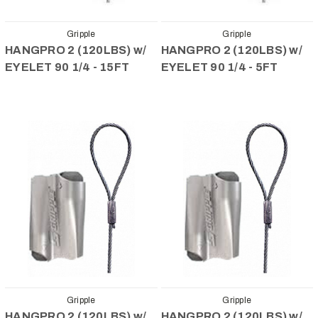
Gripple
Gripple
HANGPRO 2 (120LBS) w/
HANGPRO 2 (120LBS) w/
EYELET 90 1/4 - 15FT
EYELET 90 1/4 - 5FT
Gripple
Gripple
HANGPRO 2 (120LBS) w/
HANGPRO 2 (120LBS) w/