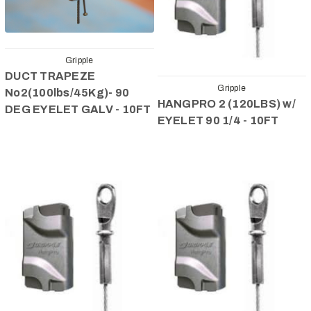
Gripple
DUCT TRAPEZE
Gripple
No2(100lbs/45Kg)- 90
HANGPRO 2 (120LBS) w/
DEG EYELET GALV - 10FT
EYELET 90 1/4 - 10FT